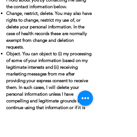
the contact information below.
Change, restrict, delete. You may also have
rights to change, restrict my use of, or
delete your personal information. In the
case of health records these are normally
exempt from change and deletion
requests.
Object. You can object to (i) my processing
of some of your information based on my
legitimate interests and (ii) receiving
marketing messages from me after
providing your express consent to receive
them. In such cases, I will delete your
personal information unless I have
compelling and legitimate grounds to
continue using that information or if it is
needed for legal reasons.
Complain. If you wish to raise a concern
about my use of your information (and
without prejudice to any other rights you