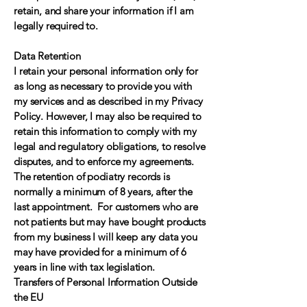
retain, and share your information if I am
legally required to.
Data Retention
I retain your personal information only for
as long as necessary to provide you with
my services and as described in my Privacy
Policy. However, I may also be required to
retain this information to comply with my
legal and regulatory obligations, to resolve
disputes, and to enforce my agreements.
The retention of podiatry records is
normally a minimum of 8 years, after the
last appointment. For customers who are
not patients but may have bought products
from my business I will keep any data you
may have provided for a minimum of 6
years in line with tax legislation.
Transfers of Personal Information Outside
the EU