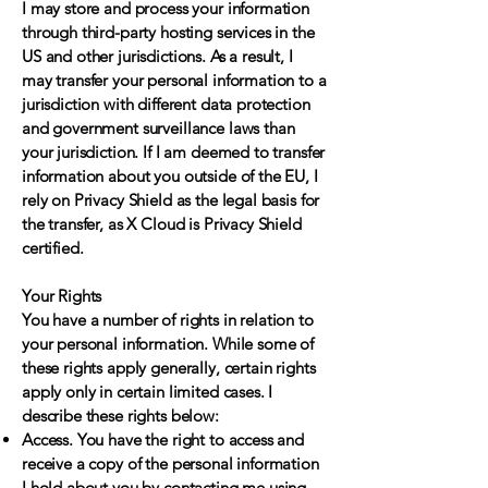
I may store and process your information
through third-party hosting services in the
US and other jurisdictions. As a result, I
may transfer your personal information to a
jurisdiction with different data protection
and government surveillance laws than
your jurisdiction. If I am deemed to transfer
information about you outside of the EU, I
rely on Privacy Shield as the legal basis for
the transfer, as X Cloud is Privacy Shield
certified.
Your Rights
You have a number of rights in relation to
your personal information. While some of
these rights apply generally, certain rights
apply only in certain limited cases. I
describe these rights below:
Access. You have the right to access and
receive a copy of the personal information
I hold about you by contacting me using