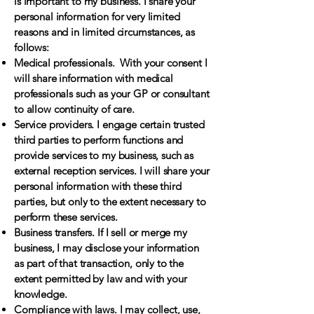
is important to my business. I share your
personal information for very limited
reasons and in limited circumstances, as
follows:
Medical professionals. With your consent I
will share information with medical
professionals such as your GP or consultant
to allow continuity of care.
Service providers. I engage certain trusted
third parties to perform functions and
provide services to my business, such as
external reception services. I will share your
personal information with these third
parties, but only to the extent necessary to
perform these services.
Business transfers. If I sell or merge my
business, I may disclose your information
as part of that transaction, only to the
extent permitted by law and with your
knowledge.
Compliance with laws. I may collect, use,