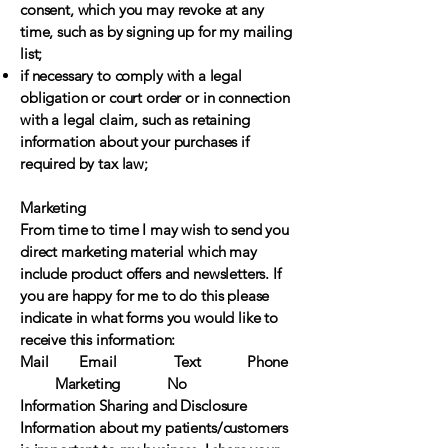
consent, which you may revoke at any
time, such as by signing up for my mailing
list;
if necessary to comply with a legal
obligation or court order or in connection
with a legal claim, such as retaining
information about your purchases if
required by tax law;
Marketing
From time to time I may wish to send you
direct marketing material which may
include product offers and newsletters. If
you are happy for me to do this please
indicate in what forms you would like to
receive this information:
Mail Email Text Phone
Marketing No
Information Sharing and Disclosure
Information about my patients/customers