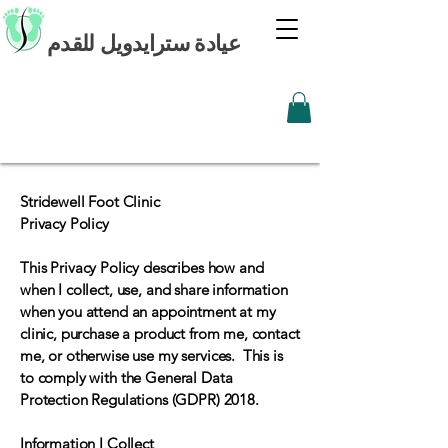
عيادة سترايدويل للقدم
Stridewell Foot Clinic
Privacy Policy
This Privacy Policy describes how and
when I collect, use, and share information
when you attend an appointment at my
clinic, purchase a product from me, contact
me, or otherwise use my services. This is
to comply with the General Data
Protection Regulations (GDPR) 2018.
Information I Collect