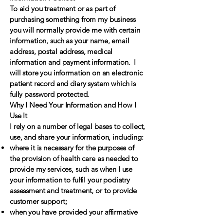
To aid you treatment or as part of
purchasing something from my business
you will normally provide me with certain
information, such as your name, email
address, postal address, medical
information and payment information. I
will store you information on an electronic
patient record and diary system which is
fully password protected.
Why I Need Your Information and How I
Use It
I rely on a number of legal bases to collect,
use, and share your information, including:
where it is necessary for the purposes of
the provision of health care as needed to
provide my services, such as when I use
your information to fulfil your podiatry
assessment and treatment, or to provide
customer support;
when you have provided your affirmative