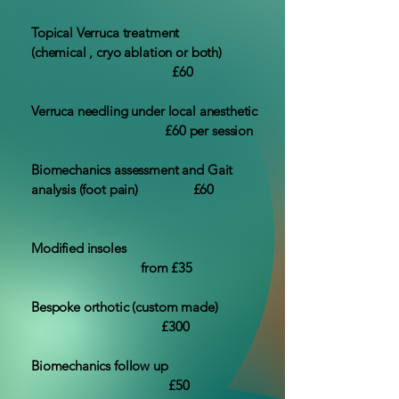
Topical Verruca treatment
(chemical , cryo ablation or both)
£60
Verruca needling under local anesthetic
£60 per session
Biomechanics assessment and Gait
analysis (foot pain) £60
Modified insoles
from £35
Bespoke orthotic (custom made)
£300
Biomechanics follow up
£50