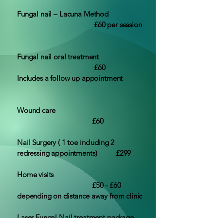
Fungal nail – Lacuna Method
£60 per session
Fungal nail oral treatment
£60
Includes a follow up appointment
Wound care
£60
Nail Surgery ( 1 toe including 2
redressing appointments) £299
Home visits
£50 - £60
depending on distance away from clinic
Laser Fungal Nail treatment package