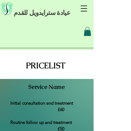
عيادة سترايدويل للقدم
PRICELIST
Service Name
Initial consultation and treatment
£60
Routine follow up and treatment
£50