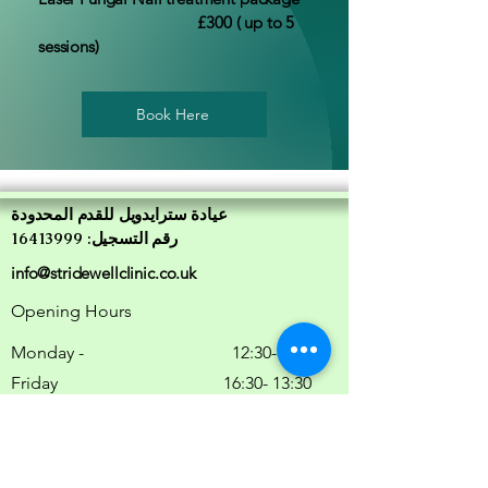
£300 ( up to 5
sessions)
Book Here
عيادة سترايدويل للقدم المحدودة
رقم التسجيل: 16413999
info@stridewellclinic.co.uk
Opening Hours
Monday -
9:00 -12:30
Friday
13:30 -16:30