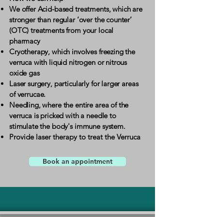
We offer Acid-based treatments, which are
stronger than regular ‘over the counter’
(OTC) treatments from your local
pharmacy
Cryotherapy, which involves freezing the
verruca with liquid nitrogen or nitrous
oxide gas
Laser surgery, particularly for larger areas
of verrucae. ​
Needling, where the entire area of the
verruca is pricked with a needle to
stimulate the body's immune system.
Provide laser therapy to treat the Verruca
Book an appointment