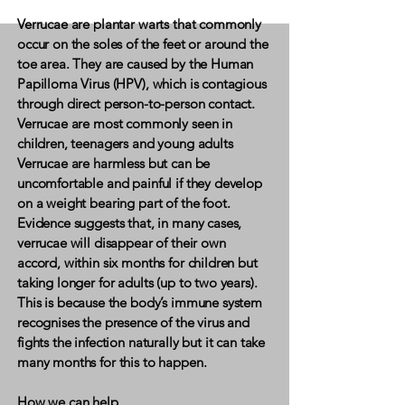
Verrucae are plantar warts that commonly
occur on the soles of the feet or around the
toe area. They are caused by the Human
Papilloma Virus (HPV), which is contagious
through direct person-to-person contact.
Verrucae are most commonly seen in
children, teenagers and young adults
​Verrucae are harmless but can be
uncomfortable and painful if they develop
on a weight bearing part of the foot.
Evidence suggests that, in many cases,
verrucae will disappear of their own
accord, within six months for children but
taking longer for adults (up to two years).
This is because the body’s immune system
recognises the presence of the virus and
fights the infection naturally but it can take
many months for this to happen.
How we can help