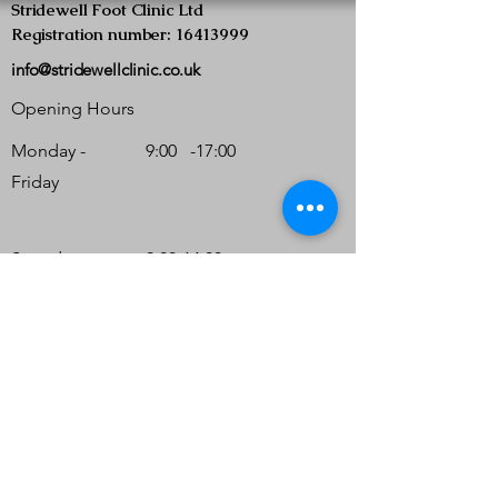
Stridewell Foot Clinic Ltd
Registration number: 16413999
info@stridewellclinic.co.uk
Opening Hours
Monday -
9:00 -17:00
Friday
Saturday
9:00-14:00
(Strictly by
appointment
only)
Sunday
Closed