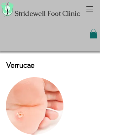
Stridewell Foot Clinic
Verrucae