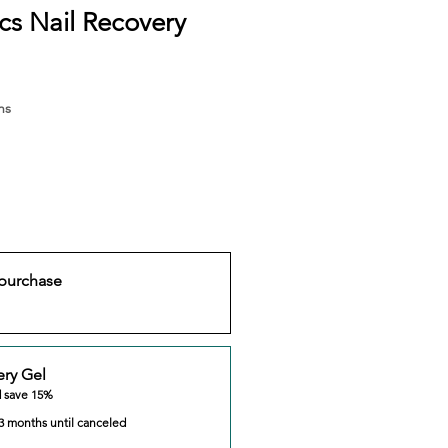
s Nail Recovery
hs
purchase
ery Gel
d save 15%
3 months until canceled