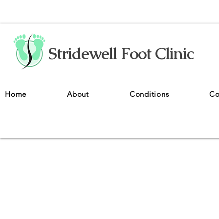
Stridewell Foot Clinic
Home
About
Conditions
Co