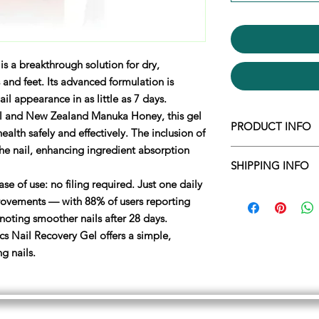
is a breakthrough solution for dry,
 and feet. Its advanced formulation is
il appearance in as little as 7 days.
Oil and New Zealand Manuka Honey, this gel
PRODUCT INFO
ealth safely and effectively. The inclusion of
he nail, enhancing ingredient absorption
How To Use
SHIPPING INFO
Shake well before u
Spray our delightfu
ase of use: no filing required. Just one daily
We ship within 1 wo
Allow the foam to fi
provements — with 88% of users reporting
leave your feet deo
oting smoother nails after 28 days.
Apply up to twice a
s Nail Recovery Gel offers a simple,
1.
Wash and dry the 
ng nails.
2.
Remove the cap f
gently. When the ge
brush, apply the gel
3.
Allow the gel to 
4.
Replace cap after