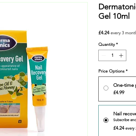
Dermatonic
Gel 10ml
Price
£4.24
every 3 mont
Quantity
*
Price Options
*
One-time 
£4.99
Nail recov
Subscribe an
£4.24
every 