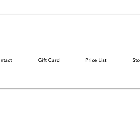
ntact
Gift Card
Price List
Sto