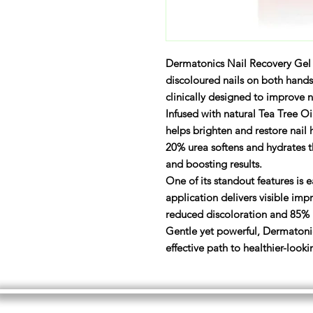
Dermatonics Nail Recovery Gel
discoloured nails on both hands
clinically designed to improve na
Infused with natural Tea Tree 
helps brighten and restore nail h
20% urea softens and hydrates t
and boosting results.
One of its standout features is e
application delivers visible im
reduced discoloration and 85% n
Gentle yet powerful, Dermatonic
effective path to healthier-looki