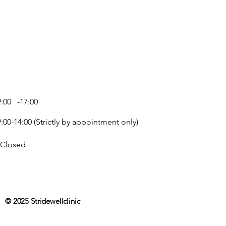
zle blocks due to product drying,
ozzle under warm water to unblock.
9:00 -17:00
ate
)
9:00-14:00 (Strictly by appointment only)
olymer-6
Closed
ed Castor Oil
m
© 2025 Stridewellclinic