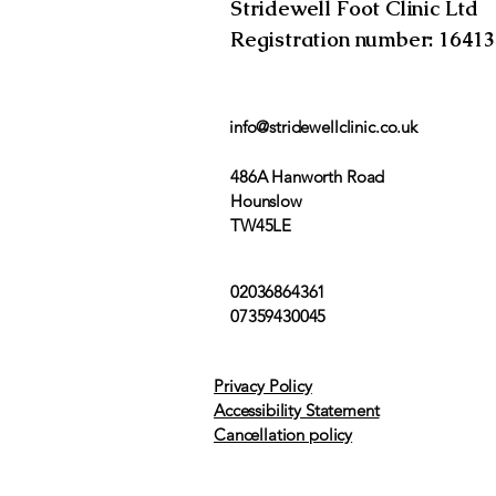
Stridewell Foot Clinic Ltd
Registration number: 1641
info@stridewellclinic.co.uk
486A Hanworth Road
Hounslow
TW45LE
02036864361
07359430045
Privacy Policy
Accessibility Statement
Cancellation policy