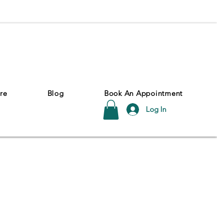
re
Blog
Book An Appointment
Log In