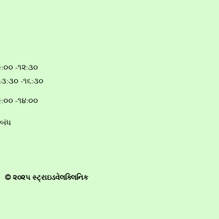
૯:૦૦ -૧૨:૩૦
૧૩:૩૦ -૧૬:૩૦
૯:૦૦ -૧૪:૦૦
બંધ
© ૨૦૨૫ સ્ટ્રાઇડવેલક્લિનિક