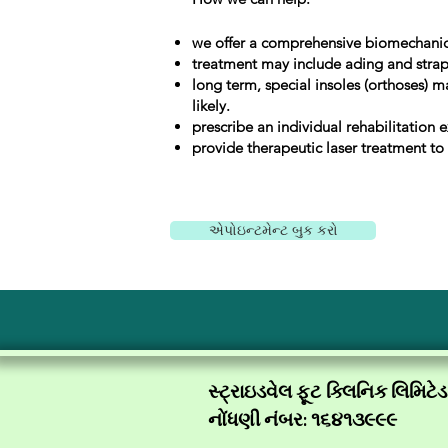
we offer a comprehensive biomechanic
treatment may include ading and strappi
long term, special insoles (orthoses) m
likely.
prescribe an individual rehabilitation e
provide therapeutic laser treatment to
એપોઇન્ટમેન્ટ બુક કરો
સ્ટ્રાઇડવેલ ફૂટ ક્લિનિક લિમિટેડ
નોંધણી નંબર: ૧૬૪૧૩૯૯૯