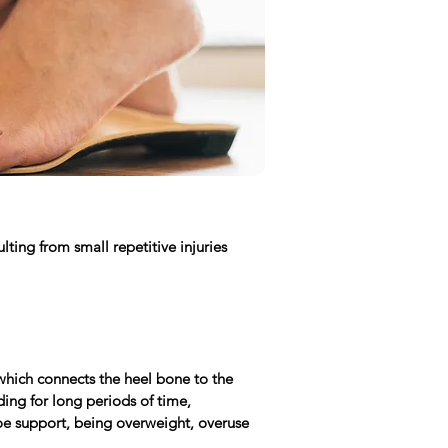
ting from small repetitive injuries
which connects the heel bone to the
ding for long periods of time,
shoe support, being overweight, overuse