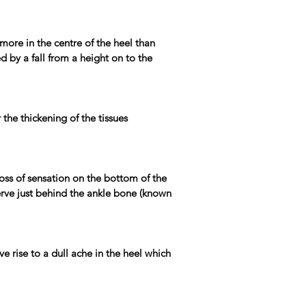
 more in the centre of the heel than
d by a fall from a height on to the
the thickening of the tissues
 loss of sensation on the bottom of the
nerve just behind the ankle bone (known
e rise to a dull ache in the heel which