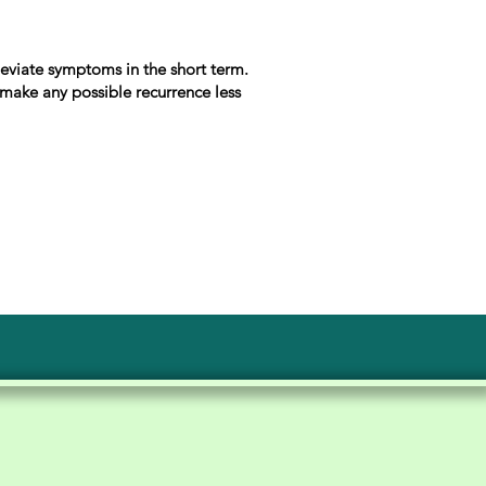
lleviate symptoms in the short term.
o make any possible recurrence less