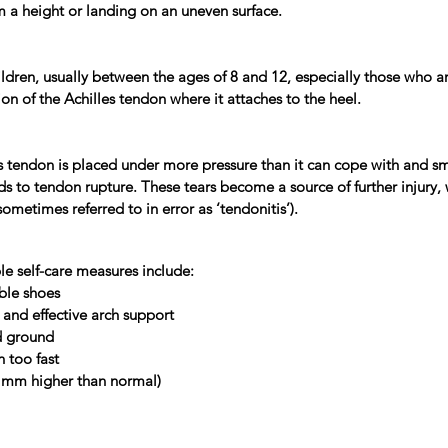
m a height or landing on an uneven surface.
ildren, usually between the ages of 8 and 12, especially those who a
ion of the Achilles tendon where it attaches to the heel.
s tendon is placed under more pressure than it can cope with and sm
s to tendon rupture. These tears become a source of further injury, 
metimes referred to in error as ‘tendonitis’).
le self-care measures include:
able shoes
and effective arch support
rd ground
n too fast
0 mm higher than normal)