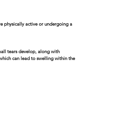
re physically active or undergoing a
all tears develop, along with
which can lead to swelling within the