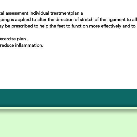
al assessment Individual treatmentplan a
ng is applied to alter the direction of stretch of the ligament to a
ay be prescribed to help the feet to function more effectively and t
xcercise plan .
 reduce inflammation.