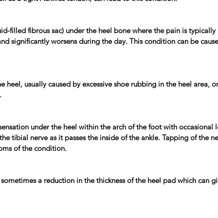
uid-filled fibrous sac) under the heel bone where the pain is typically
 and significantly worsens during the day. This condition can be cause
 heel, usually caused by excessive shoe rubbing in the heel area, or 
.
g sensation under the heel within the arch of the foot with occasional
the tibial nerve as it passes the inside of the ankle. Tapping of the 
ptoms of the condition.
r sometimes a reduction in the thickness of the heel pad which can giv