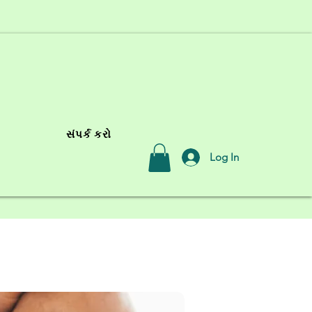
સંપર્ક કરો
Log In