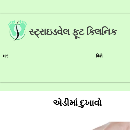
સ્ટ્રાઇડવેલ ફૂટ ક્લિનિક
ઘર
વિશે
એડીમાં દુખાવો