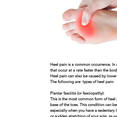
Heel pain is a common occurrence. In m
that occur at a rate faster than the bo
Heel pain can also be caused by lower
The following are types of heel pain:
Plantar fasciitis (or fasciopathy):
This is the most common form of heel p
base of the toes. This condition can be
especially when you have a sedentary li
or sudden stretching of your sole, as we