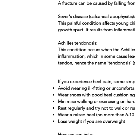
A fracture can be caused by falling fro
Sever's disease (calcaneal apophysitis):
This painful condition affects young ch
growth spurt. It results from inflammat
Achilles tendonosis:
This condition occurs when the Achille
inflammation, which in some cases lead
tendon, hence the name ‘tendonosis’ (so
If you experience heel pain, some simp
Avoid wearing ill-fitting or uncomfort
Wear shoes with good heel cushioning 
Minimise walking or exercising on ha
Rest regularly and try not to walk or ru
Wear a raised heel (no more than 6-1
Lose weight if you are overweight
How we can help: