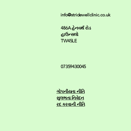
info@stridewellclinic.co.uk
486A હેનવર્થ રોડ
હાઉન્સલો
TW45LE
07359430045
ગોપનીયતા નીતિ
સુલભતા નિવેદન
રદ કરવાની નીતિ