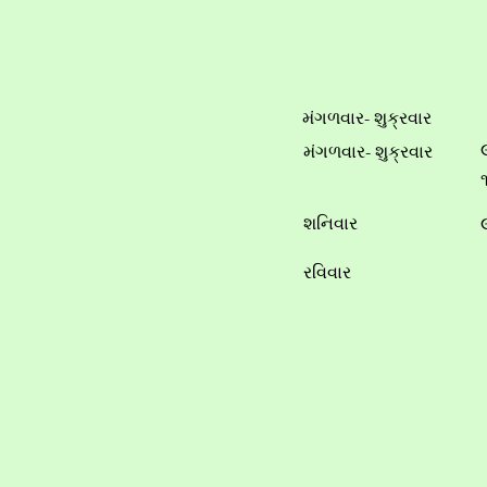
મંગળવાર- શુક્રવાર
મંગળવાર- શુક્રવાર
શનિવાર
રવિવાર