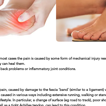
ost cases the pain is caused by some form of mechanical injury resul
dy can heal them.
 back problems or inflammatory joint conditions.
ain, caused by damage to the fascia ‘band’ (similar to a ligament) 
 caused in various ways including extensive running, walking or stan
festyle. In particular, a change of surface (eg road to track), poor 
ll as a tight Achilles tendon, can lead to this condition.