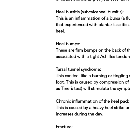
Heel bursitis (subcalcaneal bursitis):
This is an inflammation of a bursa (a fl
that experienced with plantar fasciitis
heel.
Heel bumps:
These are firm bumps on the back of the
associated with a tight Achilles tendon
Tarsal tunnel syndrome:
This can feel like a burning or tinglin
foot. This is caused by compression of 
as Tinel’s test) will stimulate the sym
Chronic inflammation of the heel pad:
This is caused by a heavy heel strike o
increases during the day.
Fracture: