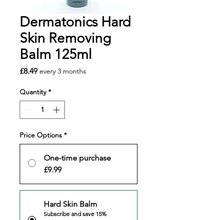
Dermatonics Hard
Skin Removing
Balm 125ml
Price
£8.49
every 3 months
Quantity
*
Price Options
*
One-time purchase
£9.99
Hard Skin Balm
Subscribe and save 15%