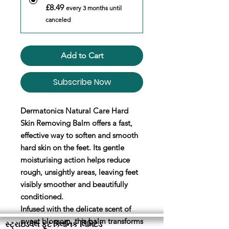
£8.49
every 3 months until
canceled
Add to Cart
Subscribe Now
Dermatonics Natural Care Hard
Skin Removing Balm offers a fast,
effective way to soften and smooth
hard skin on the feet. Its gentle
moisturising action helps reduce
rough, unsightly areas, leaving feet
visibly smoother and beautifully
conditioned.
Infused with the delicate scent of
sweet blossom, this balm transforms
સ્ટ્રાઇડવેલ ફૂટ ક્લિનિક લિમિટેડ