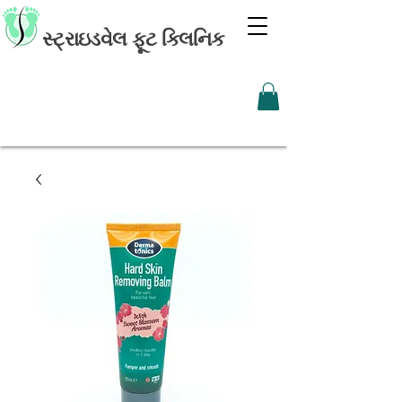
સ્ટ્રાઇડવેલ ફૂટ ક્લિનિક