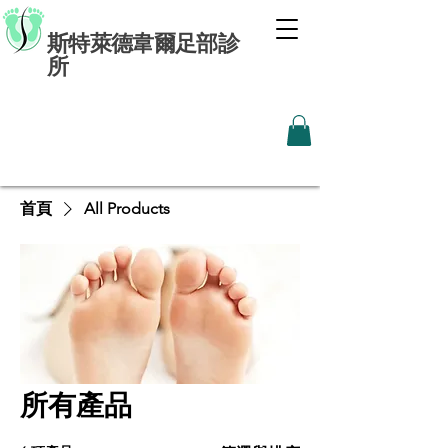
斯特萊德韋爾足部診
所
首頁
All Products
所有產品