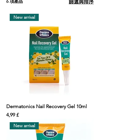
6 項產品
篩選與排序
New arrival
Dermatonics Nail Recovery Gel 10ml
價格
4,99 £
New arrival