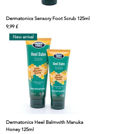
Dermatonics Sensory Foot Scrub 125ml
價格
9,99 £
New arrival
Dermatonics Heel Balmwith Manuka
Honey 125ml