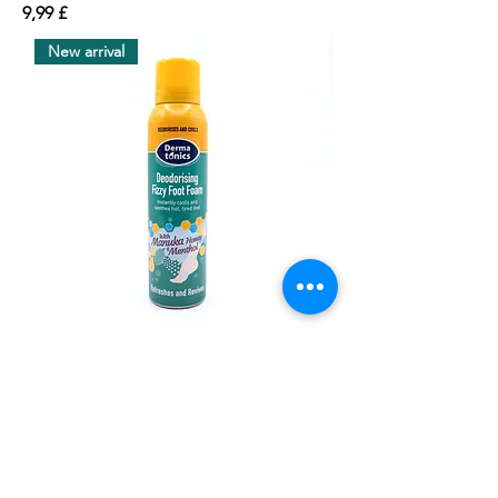
價格
9,99 £
New arrival
Dermatonics Deodorising Fizzy Foot
Foam 150ml
價格
4,99 £