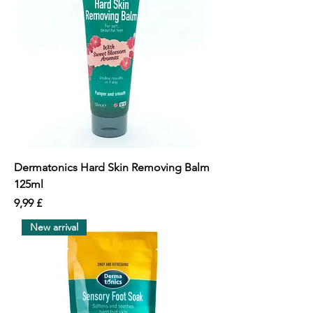
Dermatonics Hard Skin Removing Balm
125ml
價格
9,99 £
New arrival