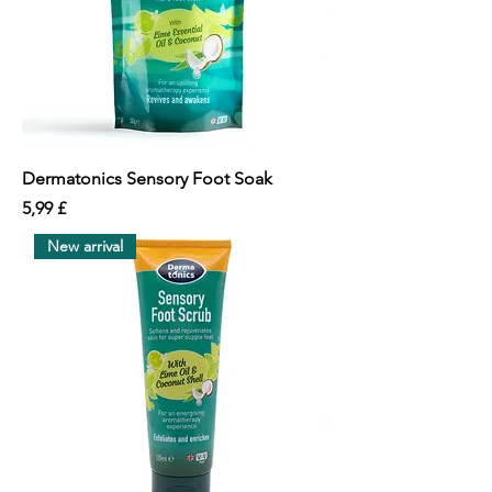
Dermatonics Sensory Foot Soak
價格
5,99 £
New arrival